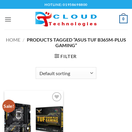
Skip
HOTLINE: 01958698800
to
content
0
HOME
/
PRODUCTS TAGGED “ASUS TUF B365M-PLUS
GAMING”
FILTER
Sale!
Add to
wishlist