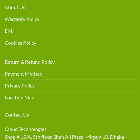
About Us
Warranty Policy
EMI
Cookies Policy
Return & Refund Policy
Payment Method
Privacy Policy
Location Map
Contact Us
Cloud Technologies
Shop # 15/A, 5th floor, Shah Ali Plaza, Mirpur-10, Dhaka