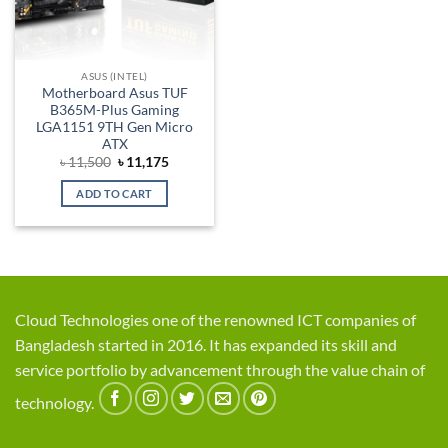
ASUS (INTEL)
Motherboard Asus TUF
B365M-Plus Gaming
LGA1151 9TH Gen Micro
ATX
Original
Current
৳
11,500
৳
11,175
price
price
was:
is:
ADD TO CART
৳ 11,500.
৳ 11,175.
Cloud Technologies one of the renowned ICT companies of
Bangladesh started in 2016. It has expanded its skill and
service portfolio by advancement through the value chain of
technology.