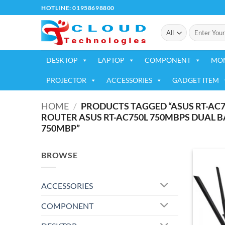
Skip
HOTLINE: 01958698800
to
Search
content
for:
DESKTOP
LAPTOP
COMPONENT
MO
PROJECTOR
ACCESSORIES
GADGET ITEM
HOME
/
PRODUCTS TAGGED “ASUS RT-AC7
ROUTER ASUS RT-AC750L 750MBPS DUAL B
750MBP”
BROWSE
ACCESSORIES
COMPONENT