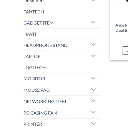
DESKTOP
FANTECH
GADGET ITEM
Asus 
Dual B
HAVIT
HEADPHONE STAND
LAPTOP
LOGITECH
MONITOR
MOUSE PAD
NETWORKING ITEM
PC CASING FAN
PRINTER