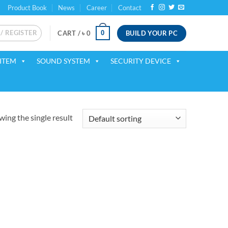
Product Book
News
Career
Contact
 / REGISTER
BUILD YOUR PC
0
CART /
৳
0
ITEM
SOUND SYSTEM
SECURITY DEVICE
ing the single result