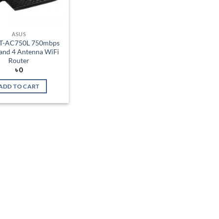
ASUS
RT-AC750L 750mbps
and 4 Antenna WiFi
Router
৳
0
ADD TO CART