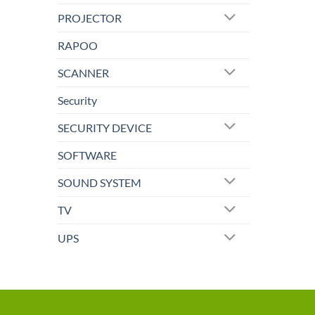
PROJECTOR
RAPOO
SCANNER
Security
SECURITY DEVICE
SOFTWARE
SOUND SYSTEM
TV
UPS