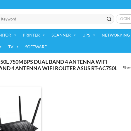
LOGIN
NITOR
PRINTER
SCANNER
UPS
NETWORKING 
TV
SOFTWARE
50L 750MBPS DUAL BAND 4 ANTENNA WIFI
Show
AND 4 ANTENNA WIFI ROUTER ASUS RT-AC750L
Add to
wishlist