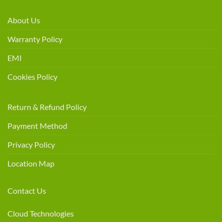
About Us
Warranty Policy
EMI
Cookies Policy
Return & Refund Policy
Payment Method
Privacy Policy
Location Map
Contact Us
Cloud Technologies