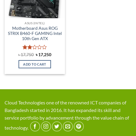
ASUS (INTEL)
Motherboard Asus ROG
STRIX B460-F GAMING Intel
10th Gen ATX
Rated
Original
Current
৳
17,750
৳
17,250
price
price
2
was:
is:
out
ADD TO CART
৳ 17,750.
৳ 17,250.
of 5
Cloud Technologies one of the renowned ICT companies of
Bangladesh started in 2016. It has expanded its skill and
service portfolio by advancement through the value chain of
technology.