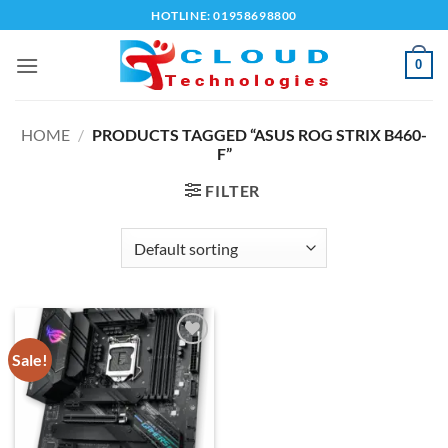
Skip
HOTLINE: 01958698800
to
content
0
HOME
/
PRODUCTS TAGGED “ASUS ROG STRIX B460-
F”
FILTER
Sale!
Add to
wishlist