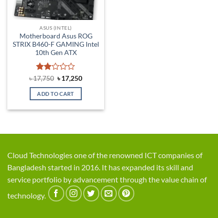
ASUS (INTEL)
Motherboard Asus ROG
STRIX B460-F GAMING Intel
10th Gen ATX
Rated
Original
Current
৳
17,750
৳
17,250
price
price
2
was:
is:
out
ADD TO CART
৳ 17,750.
৳ 17,250.
of 5
Cloud Technologies one of the renowned ICT companies of
Bangladesh started in 2016. It has expanded its skill and
service portfolio by advancement through the value chain of
technology.