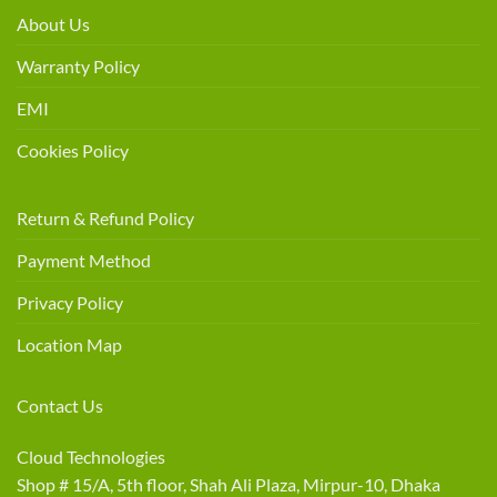
About Us
Warranty Policy
EMI
Cookies Policy
Return & Refund Policy
Payment Method
Privacy Policy
Location Map
Contact Us
Cloud Technologies
Shop # 15/A, 5th floor, Shah Ali Plaza, Mirpur-10, Dhaka