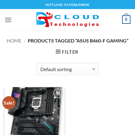
Skip
HOTLINE: 01958698800
to
content
0
HOME
/
PRODUCTS TAGGED “ASUS B460-F GAMING”
FILTER
Sale!
Add to
wishlist