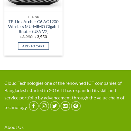
TP LINK
TP-Link Archer C6 AC1200
Wireless MU-MIMO Gigabit
Router (USA V2)
Original
Current
৳
3,990
৳
3,550
price
price
was:
is:
ADD TO CART
৳ 3,990.
৳ 3,550.
Cloud Technologies one of the renowned ICT companies of
Bangladesh started in 2016. It has expanded its skill and
service portfolio by advancement through the value chain of
technology.
About Us