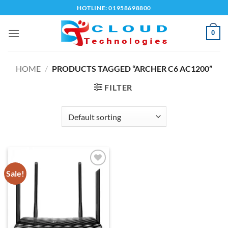
Skip
HOTLINE: 01958698800
to
content
0
HOME
/
PRODUCTS TAGGED “ARCHER C6 AC1200”
FILTER
Sale!
Add to
wishlist