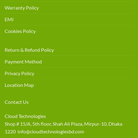
Warranty Policy
EMI
Cookies Policy
Return & Refund Policy
Payment Method
Privacy Policy
Location Map
Contact Us
Cloud Technologies
Shop # 15/A, 5th floor, Shah Ali Plaza, Mirpur-10, Dhaka
1220 info@cloudtechnologiesbd.com