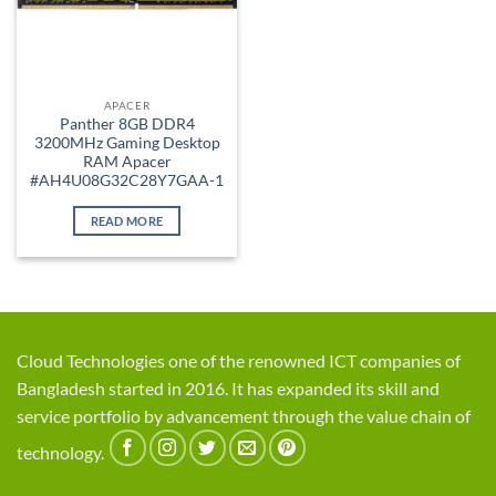
APACER
Panther 8GB DDR4
3200MHz Gaming Desktop
RAM Apacer
#AH4U08G32C28Y7GAA-1
READ MORE
Cloud Technologies one of the renowned ICT companies of
Bangladesh started in 2016. It has expanded its skill and
service portfolio by advancement through the value chain of
technology.