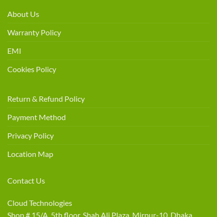
About Us
Warranty Policy
EMI
Cookies Policy
Return & Refund Policy
Payment Method
Privacy Policy
Location Map
Contact Us
Cloud Technologies
Shop # 15/A, 5th floor, Shah Ali Plaza, Mirpur-10, Dhaka