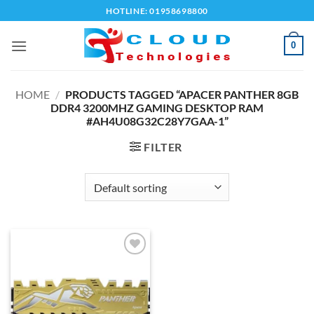
Skip
HOTLINE: 01958698800
to
content
0
HOME
/
PRODUCTS TAGGED “APACER PANTHER 8GB
DDR4 3200MHZ GAMING DESKTOP RAM
#AH4U08G32C28Y7GAA-1”
FILTER
Add to
wishlist