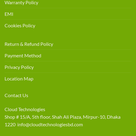
Warranty Policy
EMI
Cookies Policy
Return & Refund Policy
Payment Method
Privacy Policy
Location Map
Contact Us
Cloud Technologies
Shop # 15/A, 5th floor, Shah Ali Plaza, Mirpur-10, Dhaka
1220 info@cloudtechnologiesbd.com