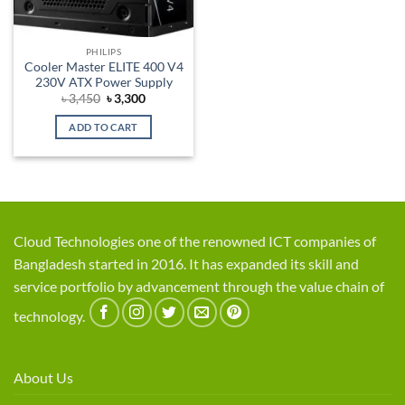
PHILIPS
Cooler Master ELITE 400 V4
230V ATX Power Supply
Original
Current
৳
3,450
৳
3,300
price
price
was:
is:
ADD TO CART
৳ 3,450.
৳ 3,300.
Cloud Technologies one of the renowned ICT companies of
Bangladesh started in 2016. It has expanded its skill and
service portfolio by advancement through the value chain of
technology.
About Us