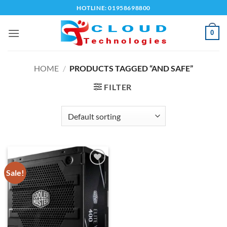
Skip
HOTLINE: 01958698800
to
content
0
HOME
/
PRODUCTS TAGGED “AND SAFE”
FILTER
Sale!
Add to
wishlist