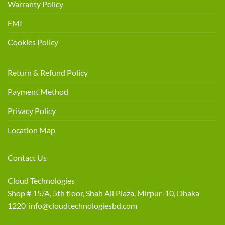
Warranty Policy
EMI
Cookies Policy
Return & Refund Policy
Payment Method
Privacy Policy
Location Map
Contact Us
Cloud Technologies
Shop # 15/A, 5th floor, Shah Ali Plaza, Mirpur-10, Dhaka
1220 info@cloudtechnologiesbd.com