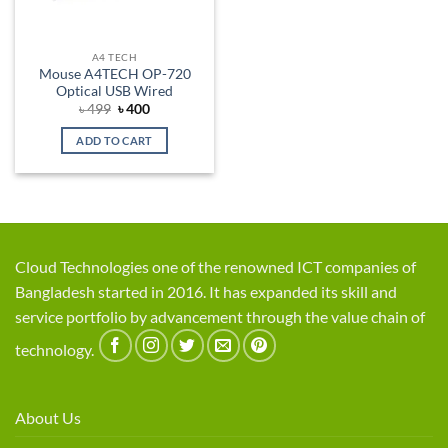
A4 TECH
Mouse A4TECH OP-720
Optical USB Wired
Original
Current
৳
499
৳
400
price
price
was:
is:
ADD TO CART
৳ 499.
৳ 400.
Cloud Technologies one of the renowned ICT companies of
Bangladesh started in 2016. It has expanded its skill and
service portfolio by advancement through the value chain of
technology.
About Us