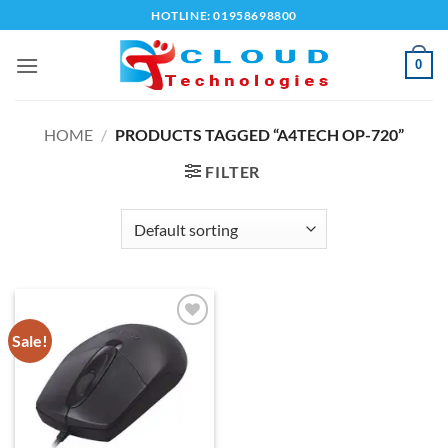
Skip
HOTLINE: 01958698800
to
content
0
HOME
/
PRODUCTS TAGGED “A4TECH OP-720”
FILTER
Sale!
Add to
wishlist