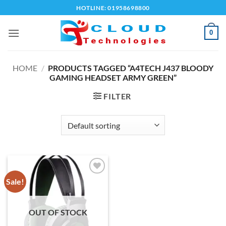
Skip
HOTLINE: 01958698800
to
content
0
HOME
/
PRODUCTS TAGGED “A4TECH J437 BLOODY
GAMING HEADSET ARMY GREEN”
FILTER
Sale!
Add to
wishlist
OUT OF STOCK