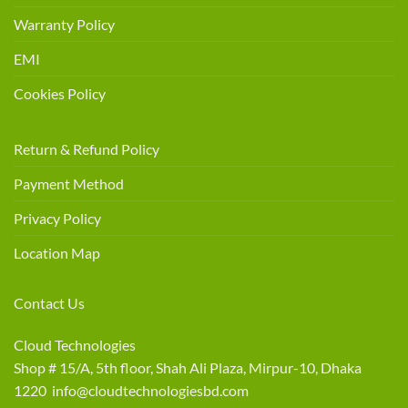
Warranty Policy
EMI
Cookies Policy
Return & Refund Policy
Payment Method
Privacy Policy
Location Map
Contact Us
Cloud Technologies
Shop # 15/A, 5th floor, Shah Ali Plaza, Mirpur-10, Dhaka
1220 info@cloudtechnologiesbd.com