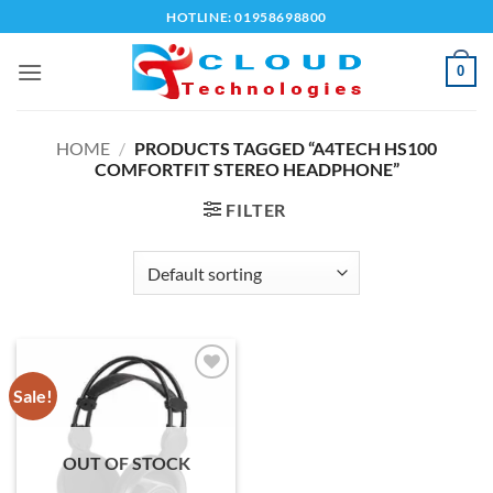
Skip
HOTLINE: 01958698800
to
content
0
HOME
/
PRODUCTS TAGGED “A4TECH HS100
COMFORTFIT STEREO HEADPHONE”
FILTER
Sale!
Add to
wishlist
OUT OF STOCK