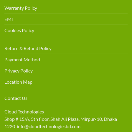
Warranty Policy
EMI
Cookies Policy
Return & Refund Policy
Payment Method
Privacy Policy
Location Map
Contact Us
Cloud Technologies
Shop # 15/A, 5th floor, Shah Ali Plaza, Mirpur-10, Dhaka
1220 info@cloudtechnologiesbd.com