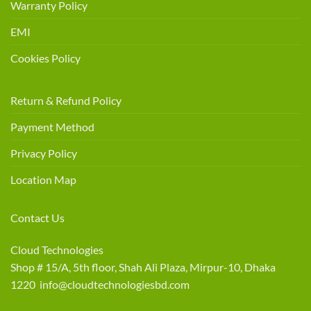
Warranty Policy
EMI
Cookies Policy
Return & Refund Policy
Payment Method
Privacy Policy
Location Map
Contact Us
Cloud Technologies
Shop # 15/A, 5th floor, Shah Ali Plaza, Mirpur-10, Dhaka
1220 info@cloudtechnologiesbd.com