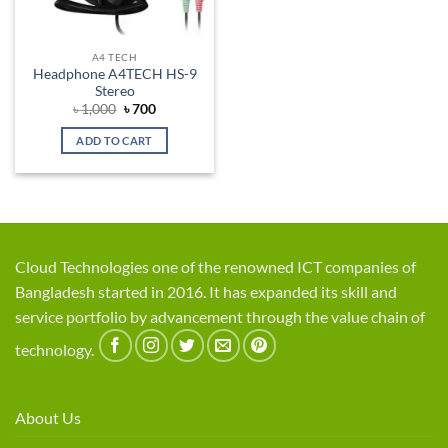
A4 TECH
Headphone A4TECH HS-9
Stereo
Original
Current
৳
1,000
৳
700
price
price
was:
is:
ADD TO CART
৳ 1,000.
৳ 700.
Cloud Technologies one of the renowned ICT companies of
Bangladesh started in 2016. It has expanded its skill and
service portfolio by advancement through the value chain of
technology.
About Us