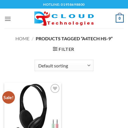
Skip
HOTLINE: 01958698800
to
content
0
HOME
/
PRODUCTS TAGGED “A4TECH HS-9”
FILTER
Sale!
Add to
wishlist