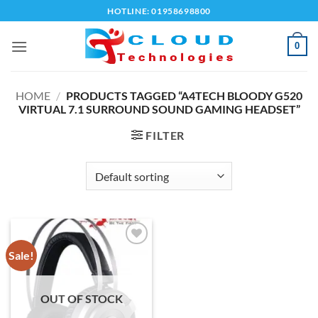
Skip
HOTLINE: 01958698800
to
content
0
HOME
/
PRODUCTS TAGGED “A4TECH BLOODY G520
VIRTUAL 7.1 SURROUND SOUND GAMING HEADSET”
FILTER
Sale!
Add to
wishlist
OUT OF STOCK