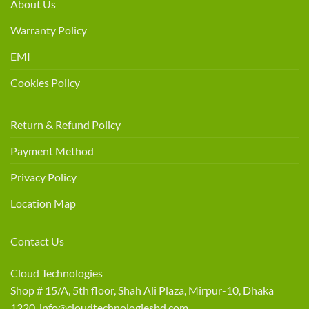
About Us
Warranty Policy
EMI
Cookies Policy
Return & Refund Policy
Payment Method
Privacy Policy
Location Map
Contact Us
Cloud Technologies
Shop # 15/A, 5th floor, Shah Ali Plaza, Mirpur-10, Dhaka
1220 info@cloudtechnologiesbd.com