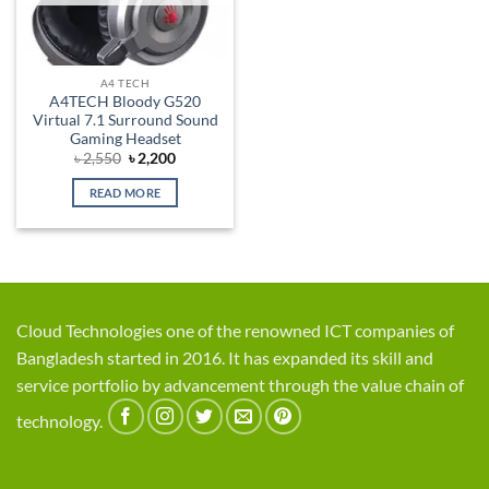
A4 TECH
A4TECH Bloody G520
Virtual 7.1 Surround Sound
Gaming Headset
Original
Current
৳
2,550
৳
2,200
price
price
was:
is:
READ MORE
৳ 2,550.
৳ 2,200.
Cloud Technologies one of the renowned ICT companies of
Bangladesh started in 2016. It has expanded its skill and
service portfolio by advancement through the value chain of
technology.