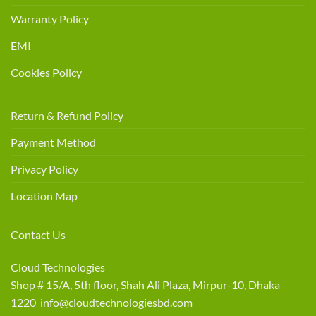
Warranty Policy
EMI
Cookies Policy
Return & Refund Policy
Payment Method
Privacy Policy
Location Map
Contact Us
Cloud Technologies
Shop # 15/A, 5th floor, Shah Ali Plaza, Mirpur-10, Dhaka
1220 info@cloudtechnologiesbd.com