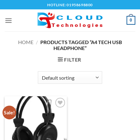
Skip
HOTLINE: 01958698800
to
content
0
HOME
/
PRODUCTS TAGGED “A4 TECH USB
HEADPHONE”
FILTER
Sale!
Add to
wishlist