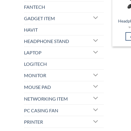
FANTECH
GADGET ITEM
Headph
HAVIT
HEADPHONE STAND
LAPTOP
LOGITECH
MONITOR
MOUSE PAD
NETWORKING ITEM
PC CASING FAN
PRINTER