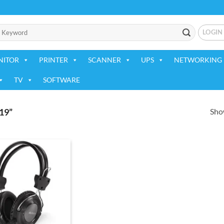
LOGIN
NITOR
PRINTER
SCANNER
UPS
NETWORKING 
TV
SOFTWARE
Show
19”
Add to
wishlist