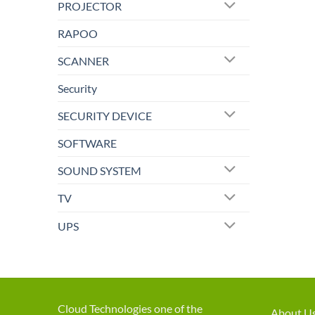
PROJECTOR
RAPOO
SCANNER
Security
SECURITY DEVICE
SOFTWARE
SOUND SYSTEM
TV
UPS
Cloud Technologies one of the
About U