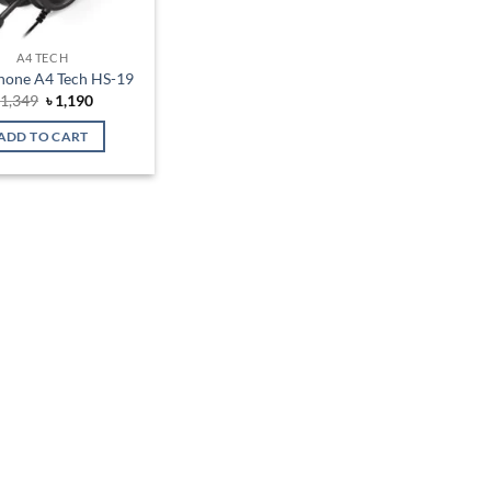
A4 TECH
one A4 Tech HS-19
Original
Current
৳
1,349
৳
1,190
price
price
was:
is:
ADD TO CART
৳ 1,349.
৳ 1,190.