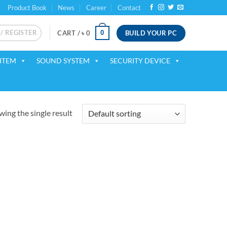
Product Book
News
Career
Contact
 / REGISTER
BUILD YOUR PC
0
CART /
৳
0
ITEM
SOUND SYSTEM
SECURITY DEVICE
ing the single result