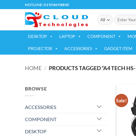
Skip
HOTLINE: 01958698800
to
Search
content
for:
DESKTOP
LAPTOP
COMPONENT
MO
PROJECTOR
ACCESSORIES
GADGET ITEM
HOME
/
PRODUCTS TAGGED “A4 TECH HS-
BROWSE
Sale!
ACCESSORIES
COMPONENT
DESKTOP