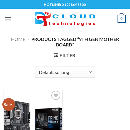
Skip
HOTLINE: 01958698800
to
content
0
HOME
/
PRODUCTS TAGGED “9TH GEN MOTHER
BOARD”
FILTER
Sale!
Add to
wishlist