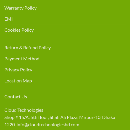
Warranty Policy
EMI
Cookies Policy
Return & Refund Policy
Payment Method
Privacy Policy
Location Map
Contact Us
Cloud Technologies
Shop # 15/A, 5th floor, Shah Ali Plaza, Mirpur-10, Dhaka
1220 info@cloudtechnologiesbd.com