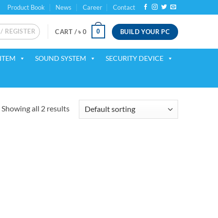
Product Book
News
Career
Contact
 / REGISTER
BUILD YOUR PC
0
CART /
৳
0
ITEM
SOUND SYSTEM
SECURITY DEVICE
Showing all 2 results