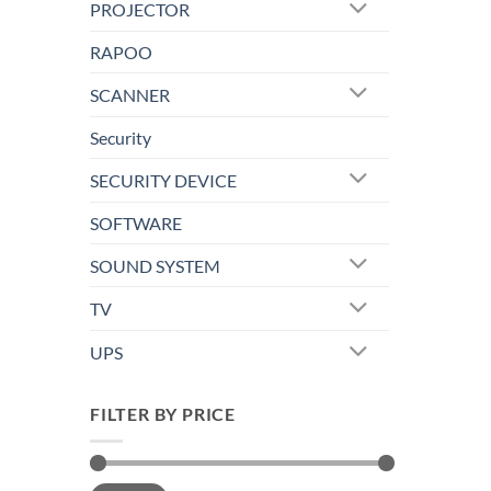
PROJECTOR
RAPOO
SCANNER
Security
SECURITY DEVICE
SOFTWARE
SOUND SYSTEM
TV
UPS
FILTER BY PRICE
Min
Max