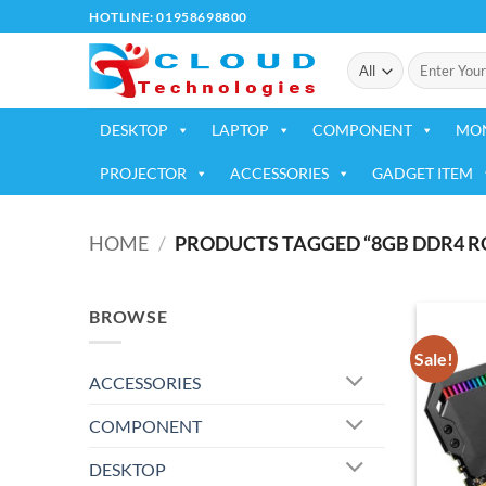
Skip
HOTLINE: 01958698800
to
Search
content
for:
DESKTOP
LAPTOP
COMPONENT
MO
PROJECTOR
ACCESSORIES
GADGET ITEM
HOME
/
PRODUCTS TAGGED “8GB DDR4 R
BROWSE
Sale!
ACCESSORIES
COMPONENT
DESKTOP