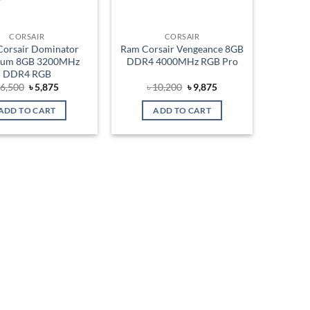
CORSAIR
CORSAIR
orsair Dominator
Ram Corsair Vengeance 8GB
inum 8GB 3200MHz
DDR4 4000MHz RGB Pro
DDR4 RGB
Original
Current
Original
Current
৳
6,500
৳
5,875
৳
10,200
৳
9,875
price
price
price
price
was:
is:
was:
is:
ADD TO CART
ADD TO CART
৳ 6,500.
৳ 5,875.
৳ 10,200.
৳ 9,875.