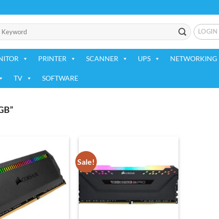
LOGIN
NITOR
PRINTER
SCANNER
UPS
NETWORKING 
TV
SOFTWARE
GB”
Sale!
Add to
Add to
wishlist
wishlist