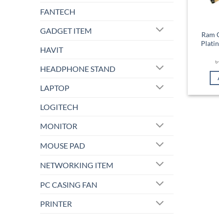
FANTECH
GADGET ITEM
Ram C
Plat
HAVIT
HEADPHONE STAND
LAPTOP
LOGITECH
MONITOR
MOUSE PAD
NETWORKING ITEM
PC CASING FAN
PRINTER