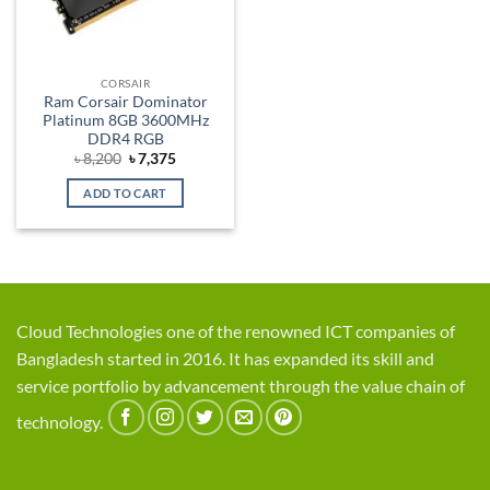
CORSAIR
Ram Corsair Dominator
Platinum 8GB 3600MHz
DDR4 RGB
Original
Current
৳
8,200
৳
7,375
price
price
was:
is:
ADD TO CART
৳ 8,200.
৳ 7,375.
Cloud Technologies one of the renowned ICT companies of
Bangladesh started in 2016. It has expanded its skill and
service portfolio by advancement through the value chain of
technology.