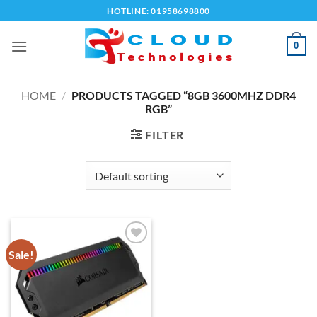
Skip
HOTLINE: 01958698800
to
content
0
HOME
/
PRODUCTS TAGGED “8GB 3600MHZ DDR4
RGB”
FILTER
Sale!
Add to
wishlist