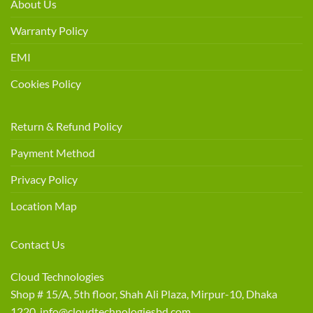
About Us
Warranty Policy
EMI
Cookies Policy
Return & Refund Policy
Payment Method
Privacy Policy
Location Map
Contact Us
Cloud Technologies
Shop # 15/A, 5th floor, Shah Ali Plaza, Mirpur-10, Dhaka
1220 info@cloudtechnologiesbd.com