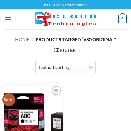
Skip
HOTLINE: 01958698800
to
content
0
HOME
/
PRODUCTS TAGGED “680 ORIGINAL”
FILTER
Sale!
Add to
wishlist