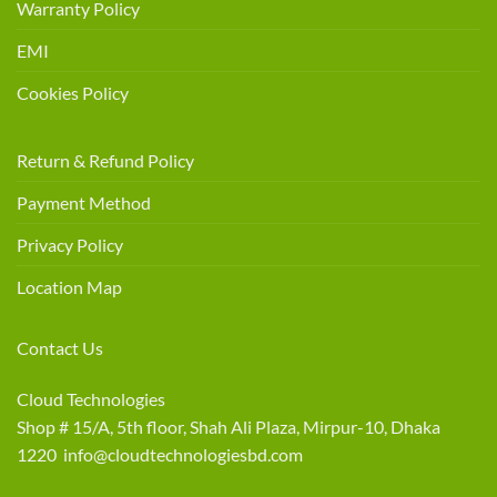
Warranty Policy
EMI
Cookies Policy
Return & Refund Policy
Payment Method
Privacy Policy
Location Map
Contact Us
Cloud Technologies
Shop # 15/A, 5th floor, Shah Ali Plaza, Mirpur-10, Dhaka
1220 info@cloudtechnologiesbd.com