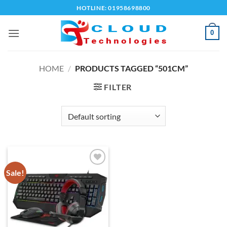
Skip
HOTLINE: 01958698800
to
content
0
HOME
/
PRODUCTS TAGGED “501CM”
FILTER
Sale!
Add to
wishlist