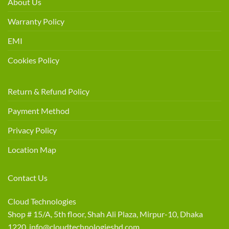
About Us
Warranty Policy
EMI
Cookies Policy
Return & Refund Policy
Payment Method
Privacy Policy
Location Map
Contact Us
Cloud Technologies
Shop # 15/A, 5th floor, Shah Ali Plaza, Mirpur-10, Dhaka
1220 info@cloudtechnologiesbd.com