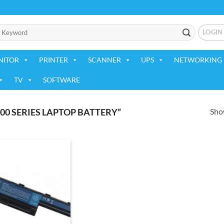
LOGIN
NITOR
PRINTER
SCANNER
UPS
NETWORKING 
TV
SOFTWARE
Show
00 SERIES LAPTOP BATTERY”
Add to
wishlist