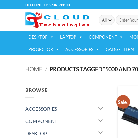
Skip
HOTLINE: 01958698800
to
Search
content
for:
DESKTOP
LAPTOP
COMPONENT
MO
PROJECTOR
ACCESSORIES
GADGET ITEM
HOME
/
PRODUCTS TAGGED “5000 AND 70
BROWSE
Sale!
ACCESSORIES
COMPONENT
DESKTOP