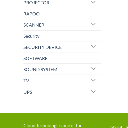
PROJECTOR
RAPOO
SCANNER
Security
SECURITY DEVICE
SOFTWARE
SOUND SYSTEM
TV
UPS
Cloud Technologies one of the
About U