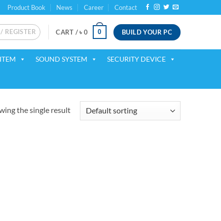
Product Book
News
Career
Contact
 / REGISTER
BUILD YOUR PC
0
CART /
৳
0
ITEM
SOUND SYSTEM
SECURITY DEVICE
ing the single result