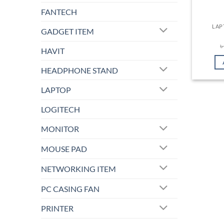
FANTECH
LAP
GADGET ITEM
HAVIT
HEADPHONE STAND
LAPTOP
LOGITECH
MONITOR
MOUSE PAD
NETWORKING ITEM
PC CASING FAN
PRINTER