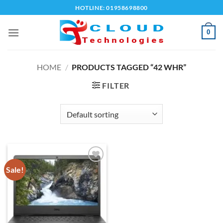
Skip
HOTLINE: 01958698800
to
content
0
HOME
/
PRODUCTS TAGGED “42 WHR”
FILTER
Sale!
Add to
wishlist