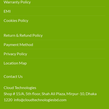
Warranty Policy
EMI
Cookies Policy
Return & Refund Policy
Payment Method
Privacy Policy
Location Map
Contact Us
Cloud Technologies
Shop # 15/A, 5th floor, Shah Ali Plaza, Mirpur-10, Dhaka
1220 info@cloudtechnologiesbd.com