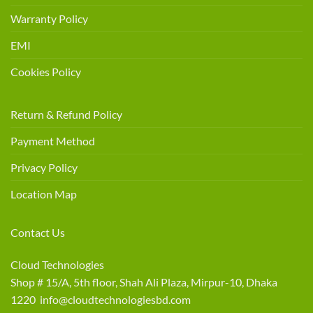
Warranty Policy
EMI
Cookies Policy
Return & Refund Policy
Payment Method
Privacy Policy
Location Map
Contact Us
Cloud Technologies
Shop # 15/A, 5th floor, Shah Ali Plaza, Mirpur-10, Dhaka
1220 info@cloudtechnologiesbd.com