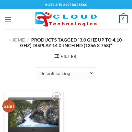
Skip
HOTLINE: 01958698800
to
content
0
HOME
/
PRODUCTS TAGGED “3.0 GHZ UP TO 4.10
GHZ) DISPLAY 14.0-INCH HD (1366 X 768)”
FILTER
Sale!
Add to
wishlist