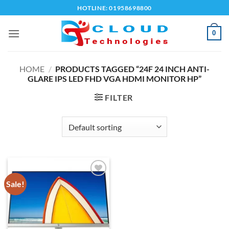
Skip
HOTLINE: 01958698800
to
content
0
HOME
/
PRODUCTS TAGGED “24F 24 INCH ANTI-
GLARE IPS LED FHD VGA HDMI MONITOR HP”
FILTER
Sale!
Add to
wishlist