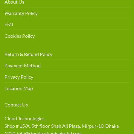
About Us
Warranty Policy
EMI
Cookies Policy
Return & Refund Policy
Payment Method
Privacy Policy
Location Map
Contact Us
Cloud Technologies
Shop # 15/A, 5th floor, Shah Ali Plaza, Mirpur-10, Dhaka
1220 info@cloudtechnologiesbd.com