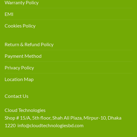
Warranty Policy
EMI
Cookies Policy
Return & Refund Policy
Payment Method
Privacy Policy
Location Map
Contact Us
Cloud Technologies
Shop # 15/A, 5th floor, Shah Ali Plaza, Mirpur-10, Dhaka
1220 info@cloudtechnologiesbd.com