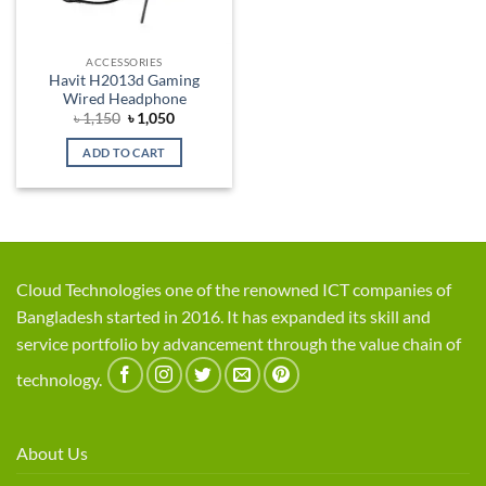
ACCESSORIES
Havit H2013d Gaming
Wired Headphone
Original
Current
৳
1,150
৳
1,050
price
price
was:
is:
ADD TO CART
৳ 1,150.
৳ 1,050.
Cloud Technologies one of the renowned ICT companies of
Bangladesh started in 2016. It has expanded its skill and
service portfolio by advancement through the value chain of
technology.
About Us