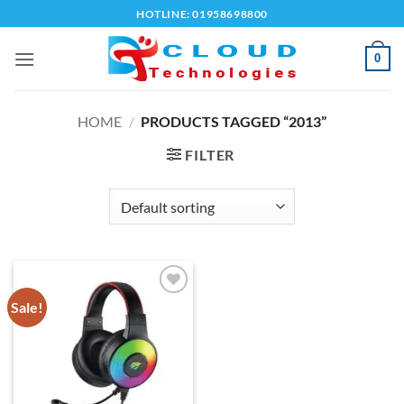
Skip
HOTLINE: 01958698800
to
content
0
HOME
/
PRODUCTS TAGGED “2013”
FILTER
Sale!
Add to
wishlist