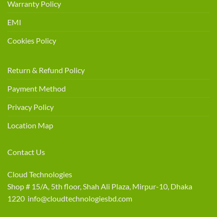
Warranty Policy
EMI
Cookies Policy
Return & Refund Policy
Payment Method
Privacy Policy
Location Map
Contact Us
Cloud Technologies
Shop # 15/A, 5th floor, Shah Ali Plaza, Mirpur-10, Dhaka
1220 info@cloudtechnologiesbd.com