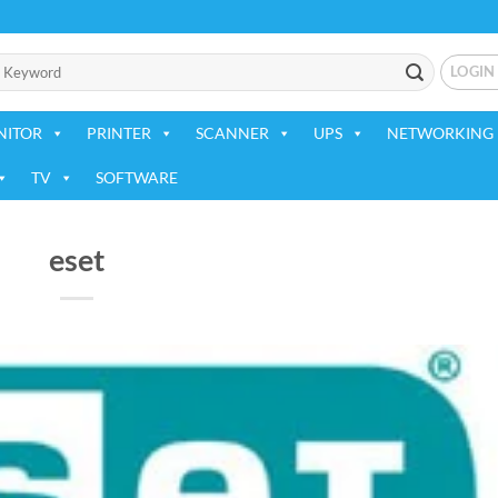
LOGIN
NITOR
PRINTER
SCANNER
UPS
NETWORKING 
TV
SOFTWARE
eset