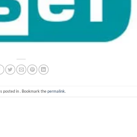
as posted in . Bookmark the
permalink
.