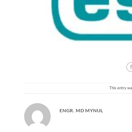
This entry w
ENGR. MD MYNUL