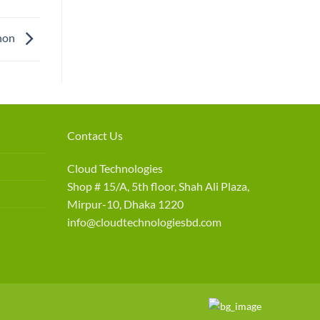
non
Contact Us
Cloud Technologies
Shop # 15/A, 5th floor, Shah Ali Plaza,
Mirpur-10, Dhaka 1220
info@cloudtechnologiesbd.com