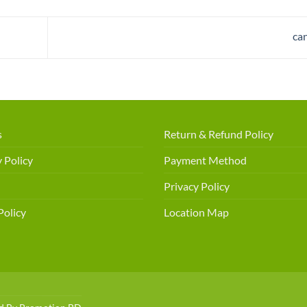
ca
s
Return & Refund Policy
 Policy
Payment Method
Privacy Policy
Policy
Location Map