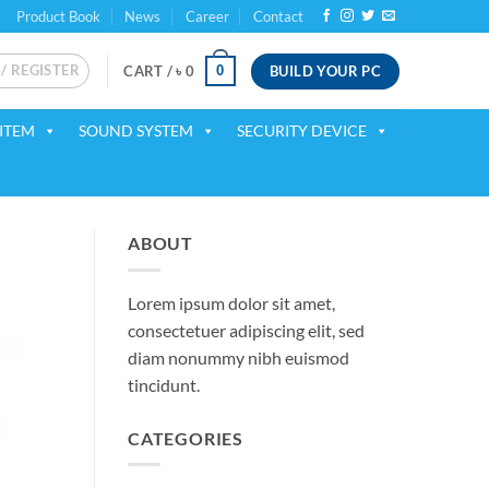
Product Book
News
Career
Contact
 / REGISTER
BUILD YOUR PC
0
CART /
৳
0
ITEM
SOUND SYSTEM
SECURITY DEVICE
ABOUT
Lorem ipsum dolor sit amet,
consectetuer adipiscing elit, sed
diam nonummy nibh euismod
tincidunt.
CATEGORIES