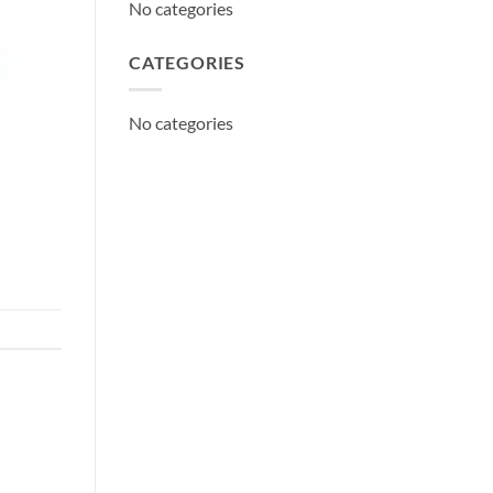
No categories
CATEGORIES
No categories