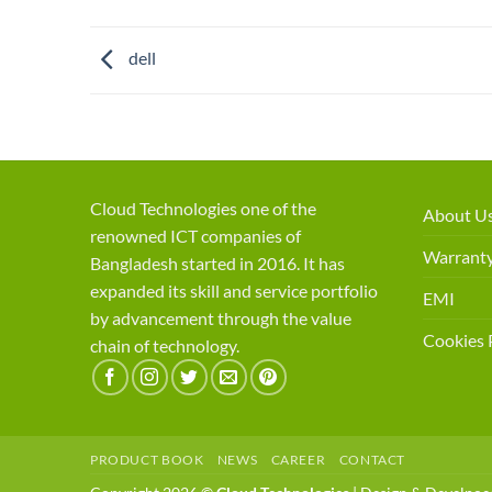
dell
Cloud Technologies one of the
About U
renowned ICT companies of
Warranty
Bangladesh started in 2016. It has
expanded its skill and service portfolio
EMI
by advancement through the value
Cookies 
chain of technology.
PRODUCT BOOK
NEWS
CAREER
CONTACT