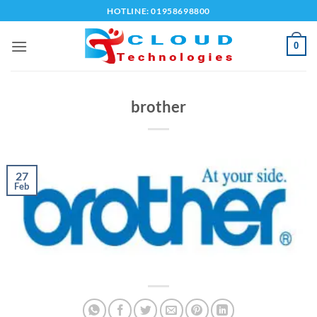
Skip
HOTLINE: 01958698800
to
content
0
brother
27
Feb