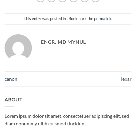
This entry was posted in . Bookmark the
permalink
.
ENGR. MD MYNUL
canon
lexar
ABOUT
Lorem ipsum dolor sit amet, consectetuer adipiscing elit, sed
diam nonummy nibh euismod tincidunt.