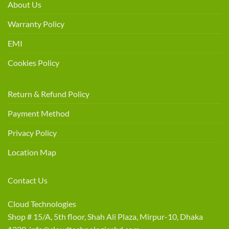
About Us
Warranty Policy
EMI
Cookies Policy
Return & Refund Policy
Payment Method
Privacy Policy
Location Map
Contact Us
Cloud Technologies
Shop # 15/A, 5th floor, Shah Ali Plaza, Mirpur-10, Dhaka