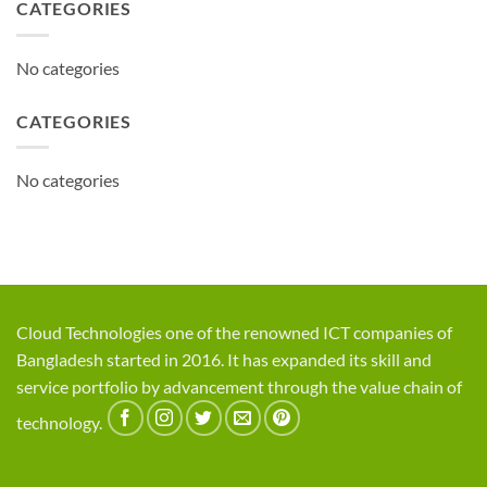
CATEGORIES
No categories
CATEGORIES
No categories
Cloud Technologies one of the renowned ICT companies of
Bangladesh started in 2016. It has expanded its skill and
service portfolio by advancement through the value chain of
technology.