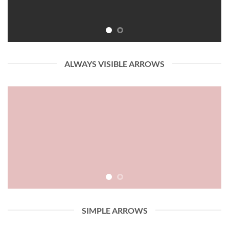
ALWAYS VISIBLE ARROWS
SIMPLE ARROWS