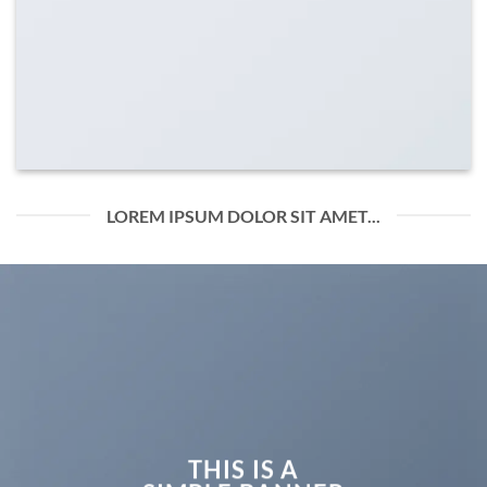
LOREM IPSUM DOLOR SIT AMET...
THIS IS A