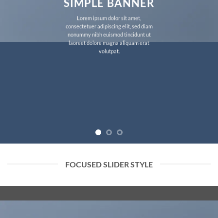
SIMPLE BANNER
Lorem ipsum dolor sit amet,
consectetuer adipiscing elit, sed diam
nonummy nibh euismod tincidunt ut
laoreet dolore magna aliquam erat
volutpat.
FOCUSED SLIDER STYLE