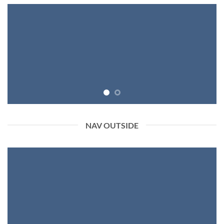
NAV OUTSIDE