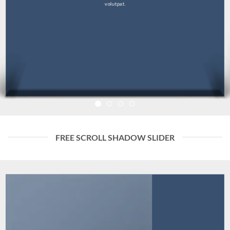
volutpat.
FREE SCROLL SHADOW SLIDER