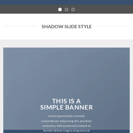
SHADOW SLIDE STYLE
THIS IS A
SIMPLE BANNER
Lorem ipsum dolor sit amet,
consectetuer adipiscing elit, sed diam
nonummy nibh euismod tincidunt ut
laoreet dolore magna aliquam erat