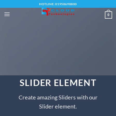
Skip
HOTLINE: 01958698800
to
0
content
LIDER ELEMENT
ate amazing Sliders with our
Slider element.