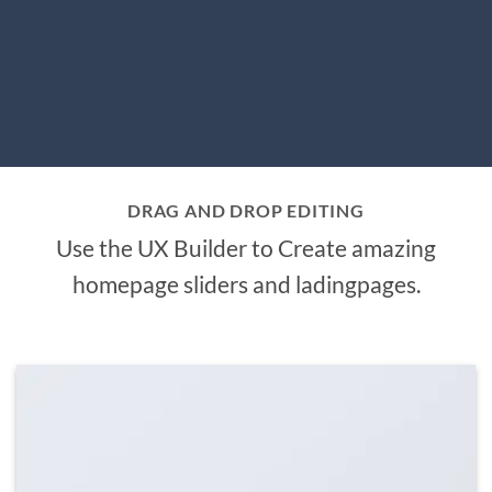
DRAG AND DROP EDITING
Use the UX Builder to Create amazing
homepage sliders and ladingpages.