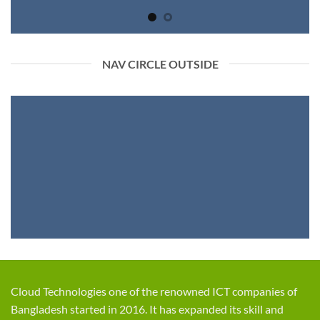
NAV CIRCLE OUTSIDE
Cloud Technologies one of the renowned ICT companies of
Bangladesh started in 2016. It has expanded its skill and