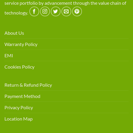
service portfolio by advancement through the value chain of
technology.
About Us
Warranty Policy
EMI
Cookies Policy
Return & Refund Policy
Payment Method
Privacy Policy
Location Map