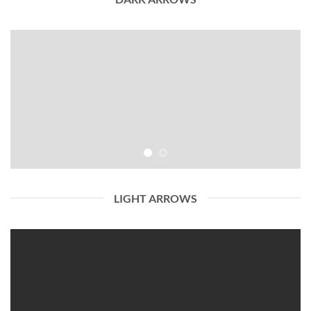
LIGHT ARROWS