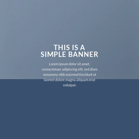
THIS IS A
SIMPLE BANNER
Lorem ipsum dolor sit amet,
consectetuer adipiscing elit, sed diam
nonummy nibh euismod tincidunt ut
laoreet dolore magna aliquam erat
volutpat.