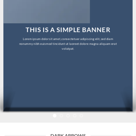
THIS IS A SIMPLE BANNER
Lorem ipsum dolor sit amet, consectetuer adipiscing elit, sed diam
nonummy nibh euismod tincidunt ut laoreet dolore magna aliquam erat
volutpat.
DARK ARROWS