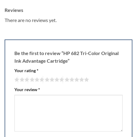
Reviews
There are no reviews yet.
Be the first to review “HP 682 Tri-Color Original
Ink Advantage Cartridge”
Your rating
*
Your review
*