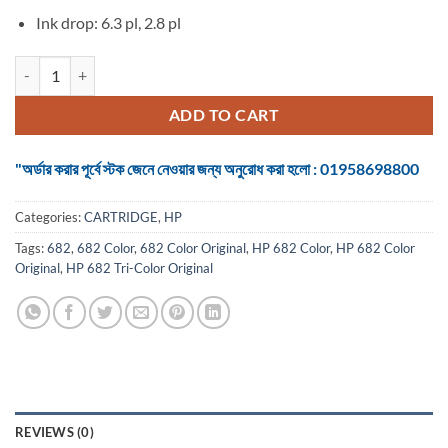
Ink drop: 6.3 pl, 2.8 pl
HP 682 Tri-Color Original Ink Advantage Cartridge quantity
ADD TO CART
"অর্ডার করার পূর্বে স্টক জেনে নেওয়ার জন্য অনুরোধ করা হলো : 01958698800
Categories:
CARTRIDGE
,
HP
Tags:
682
,
682 Color
,
682 Color Original
,
HP 682 Color
,
HP 682 Color
Original
,
HP 682 Tri-Color Original
REVIEWS (0)