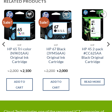
RELATED PRODUCTS
Sale!
Sale!
Add to
Add to
Add to
wishlist
wishlist
wishlist
HP
HP
HP
HP 65 Tri-color
HP 67 Black
HP 45 2-pack
(N9K01AA)
(3YM56AA)
#CC625AA
Original Ink
Original Ink
Black Original
Cartridge
Cartridge
Cartridge
Original
Current
Original
Current
৳
2,300
৳
2,100
৳
2,200
৳
2,000
t
price
price
price
price
was:
is:
was:
is:
৳ 2,300.
৳ 2,100.
৳ 2,200.
৳ 2,000.
ADD TO
ADD TO
READ MORE
0.
CART
CART
Cloud Technologies one of the renowned ICT companies of