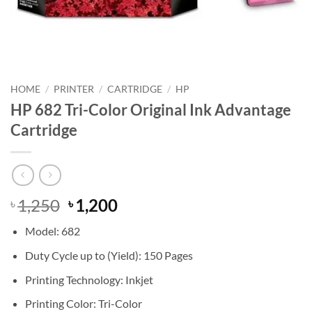
HOME
/
PRINTER
/
CARTRIDGE
/
HP
HP 682 Tri-Color Original Ink Advantage
Cartridge
Original
Current
1,250
1,200
৳
৳
price
price
Model: 682
was:
is:
৳ 1,250.
৳ 1,200.
Duty Cycle up to (Yield): 150 Pages
Printing Technology: Inkjet
Printing Color: Tri-Color