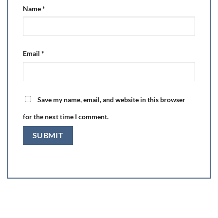
Name
*
Email
*
Save my name, email, and website in this browser
for the next time I comment.