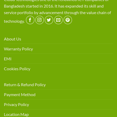
Bangladesh started in 2016. It has expanded its skill and
service portfolio by advancement through the value chain of
technology.
About Us
Warranty Policy
EMI
Cookies Policy
Return & Refund Policy
Payment Method
Privacy Policy
Location Map