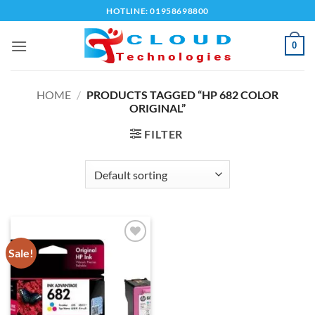
Skip
HOTLINE: 01958698800
to
content
0
HOME
/
PRODUCTS TAGGED “HP 682 COLOR
ORIGINAL”
FILTER
Sale!
Add to
wishlist