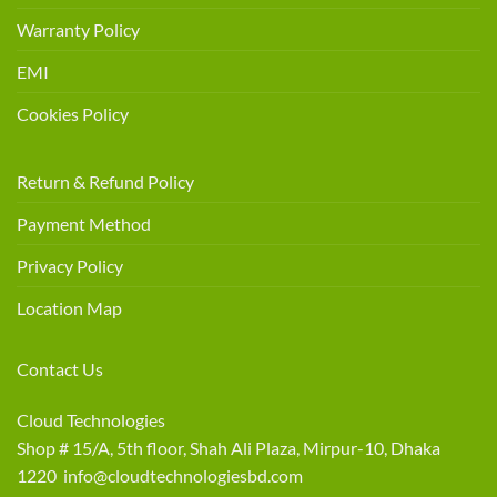
Warranty Policy
EMI
Cookies Policy
Return & Refund Policy
Payment Method
Privacy Policy
Location Map
Contact Us
Cloud Technologies
Shop # 15/A, 5th floor, Shah Ali Plaza, Mirpur-10, Dhaka
1220 info@cloudtechnologiesbd.com