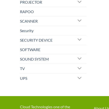
PROJECTOR
RAPOO
SCANNER
Security
SECURITY DEVICE
SOFTWARE
SOUND SYSTEM
TV
UPS
Cloud Technologies one of the
About U