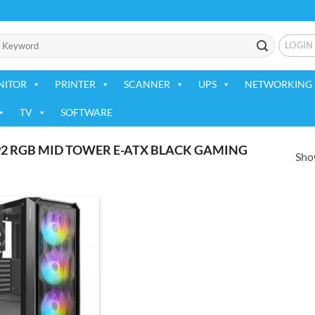
LOGIN
NITOR
PRINTER
SCANNER
UPS
NETWORKING 
TV
SOFTWARE
2 RGB MID TOWER E-ATX BLACK GAMING
Show
Add to
wishlist