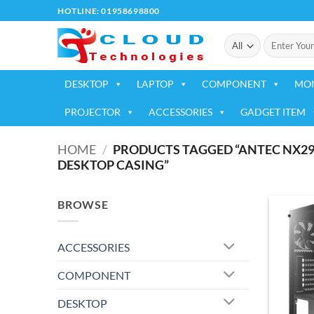
Skip
HOTLINE: 01958698800
to
Search
content
for:
DESKTOP
LAPTOP
COMPONENT
MO
PROJECTOR
ACCESSORIES
GADGET ITEM
HOME
/
PRODUCTS TAGGED “ANTEC NX29
DESKTOP CASING”
BROWSE
ACCESSORIES
COMPONENT
DESKTOP