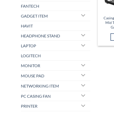
FANTECH
GADGET ITEM
Casin
Mid 
HAVIT
G
HEADPHONE STAND
LAPTOP
LOGITECH
MONITOR
MOUSE PAD
NETWORKING ITEM
PC CASING FAN
PRINTER