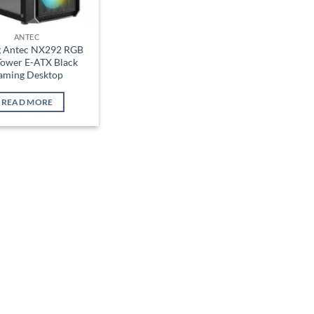
ANTEC
g Antec NX292 RGB
Tower E-ATX Black
aming Desktop
READ MORE