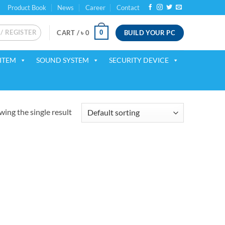
Product Book
News
Career
Contact
 / REGISTER
BUILD YOUR PC
0
CART /
৳
0
ITEM
SOUND SYSTEM
SECURITY DEVICE
ing the single result